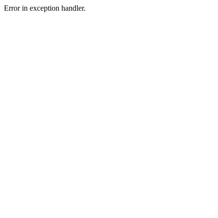
Error in exception handler.